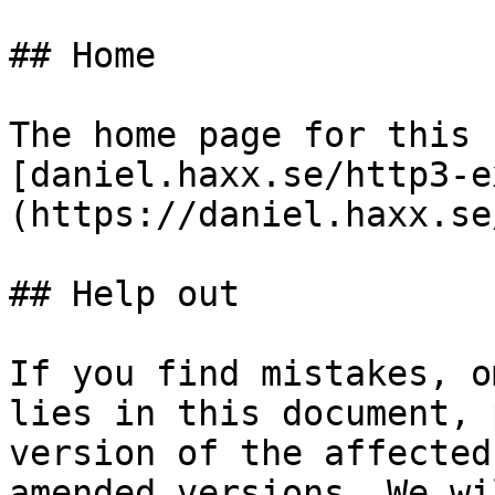
## Home

The home page for this 
[daniel.haxx.se/http3-e
(https://daniel.haxx.se
## Help out

If you find mistakes, o
lies in this document, 
version of the affected
amended versions. We wi