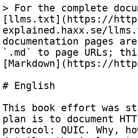
> For the complete docu
[llms.txt](https://http
explained.haxx.se/llms.
documentation pages are
`.md` to page URLs; thi
[Markdown](https://http
# English

This book effort was st
plan is to document HTT
protocol: QUIC. Why, ho