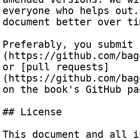
everyone who helps out.
document better over tim
Preferably, you submit 
(https://github.com/bag
or [pull requests]
(https://github.com/bag
on the book's GitHub pag
## License

This document and all i