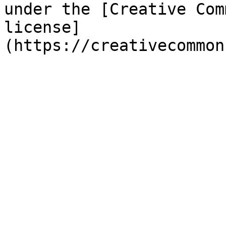
under the [Creative Com
license]