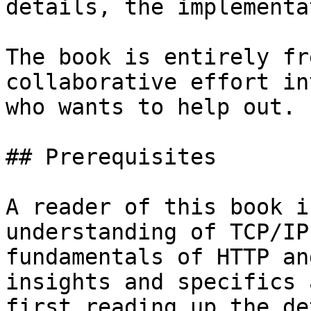
details, the implementa
The book is entirely fr
collaborative effort in
who wants to help out.

## Prerequisites

A reader of this book i
understanding of TCP/IP
fundamentals of HTTP an
insights and specifics 
first reading up the de