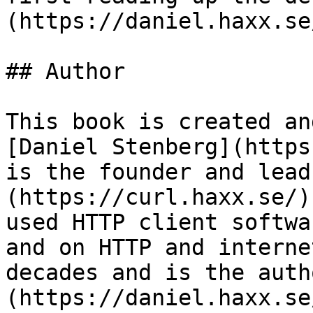
(https://daniel.haxx.se
## Author

This book is created an
[Daniel Stenberg](https
is the founder and lead
(https://curl.haxx.se/)
used HTTP client softwa
and on HTTP and interne
decades and is the auth
(https://daniel.haxx.se