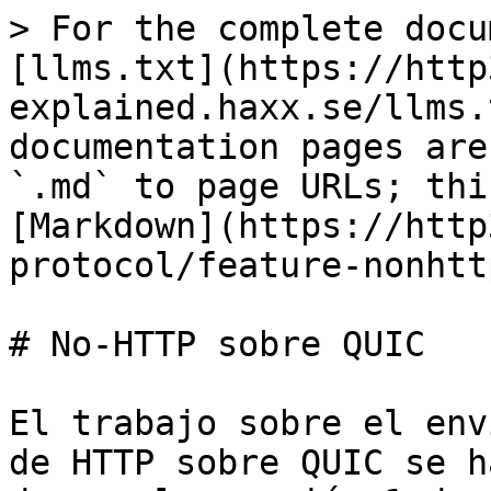
> For the complete docu
[llms.txt](https://http
explained.haxx.se/llms.
documentation pages are
`.md` to page URLs; thi
[Markdown](https://http
protocol/feature-nonhtt
# No-HTTP sobre QUIC

El trabajo sobre el env
de HTTP sobre QUIC se h